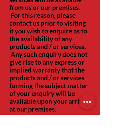
from us or our premises.
For this reason, please
contact us prior to visiting
if you wish to enquire as to
the availability of any
products and / or services.
Any such enquiry does not
give rise to any express or
implied warranty that the
products and / or services
forming the subject matter
of your enquiry will be
available upon your arrival
at our premises.
1.6
All pricing information
on the website is correct at