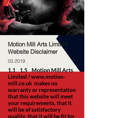
Motion Mill Arts Limited
Website Disclaimer
03.2019
1.1
1.5 Motion Mill Arts
Limited /
www.motion-
mill.co.uk
makes no
warranty or representation
that this website will meet
your requirements, that it
will be of satisfactory
quality, that it will be fit for