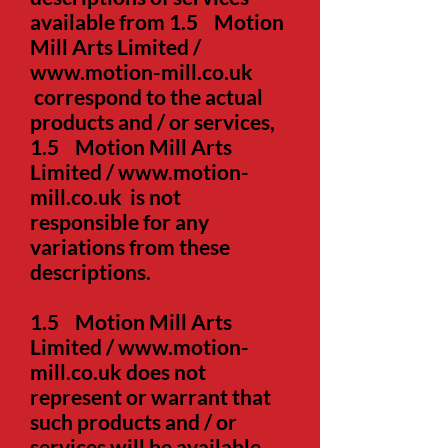
available from 1.5 Motion
Mill Arts Limited /
www.motion-mill.co.uk
correspond to the actual
products and / or services,
1.5 Motion Mill Arts
Limited /
www.motion-
mill.co.uk
is not
responsible for any
variations from these
descriptions.
1.5
Motion Mill Arts
Limited /
www.motion-
mill.co.uk
does not
represent or warrant that
such products and / or
services will be available