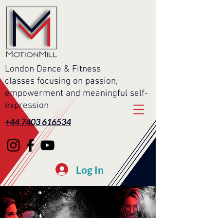
London Dance & Fitness
classes focusing on passion,
empowerment and meaningful self-
expression
+44 7403 616534
Log In