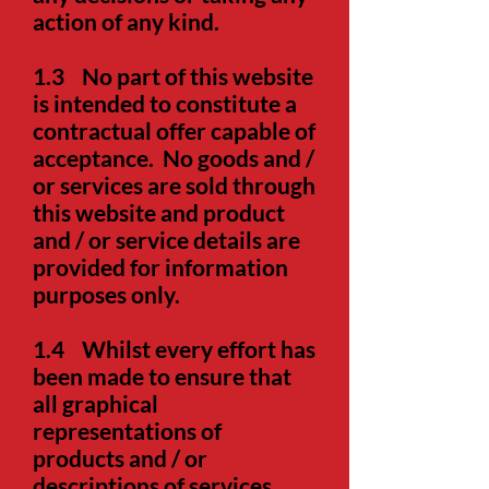
action of any kind.
1.3
No part of this website
is intended to constitute a
contractual offer capable of
acceptance. No goods and /
or services are sold through
this website and product
and / or service details are
provided for information
purposes only.
1.4
Whilst every effort has
been made to ensure that
all graphical
representations of
products and / or
descriptions of services