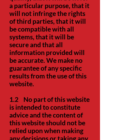
a particular purpose, that it
will not infringe the rights
of third parties, that it will
be compatible with all
systems, that it will be
secure and that all
information provided will
be accurate. We make no
guarantee of any specific
results from the use of this
website.
1.2
No part of this website
is intended to constitute
advice and the content of
this website should not be
relied upon when making
any decisions or taking any