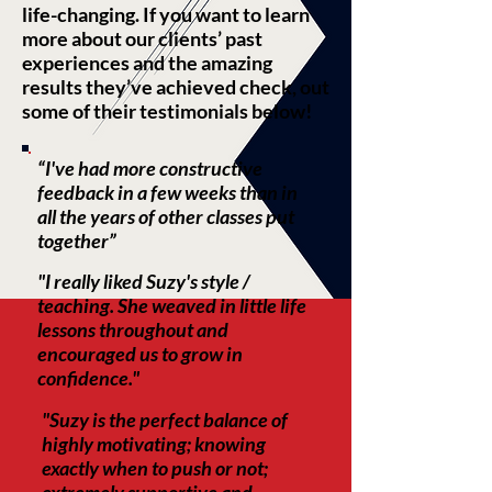
life-changing. If you want to learn
more about our clients’ past
experiences and the amazing
results they’ve achieved check, out
some of their testimonials below!
“I've had more constructive
feedback in a few weeks than in
all the years of other classes put
together”​
"I really liked Suzy's style /
teaching. She weaved in little life
lessons throughout and
encouraged us to grow in
confidence."
"Suzy is the perfect balance of
highly motivating; knowing
exactly when to push or not;