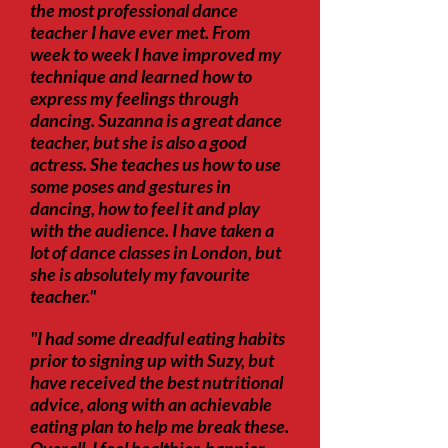
the most professional dance
teacher I have ever met. From
week to week I have improved my
technique and learned how to
express my feelings through
dancing. Suzanna is a great dance
teacher, but she is also a good
actress. She teaches us how to use
some poses and gestures in
dancing, how to feel it and play
with the audience. I have taken a
lot of dance classes in London, but
she is absolutely my favourite
teacher."
"I had some dreadful eating habits
prior to signing up with Suzy, but
have received the best nutritional
advice, along with an achievable
eating plan to help me break these.