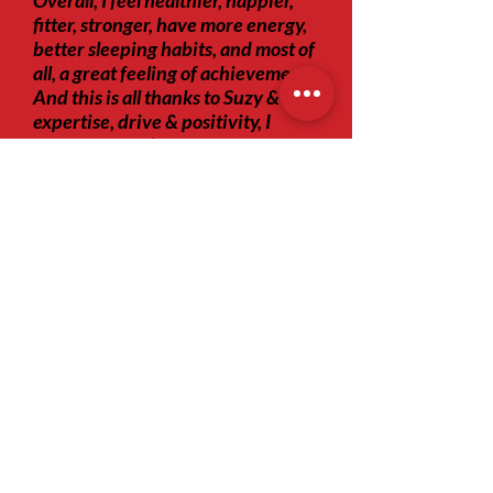
Overall, I feel healthier, happier,
fitter, stronger, have more energy,
better sleeping habits, and most of
all, a great feeling of achievement.
And this is all thanks to Suzy & her
expertise, drive & positivity, I
genuinely don’t believe I could
have come this far with anyone
else."
Tel:
+44 74 0361 6534
e-mail:
suzy@motion-mill.co.uk
Join our mailing list
Subscribe Now