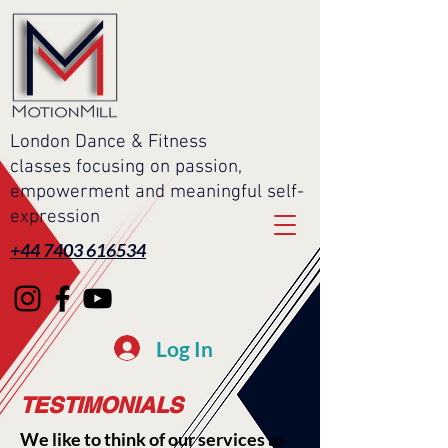
London Dance & Fitness
classes focusing on passion,
empowerment and meaningful self-
expression
+44 7403 616534
Log In
TESTIMONIALS
We like to think of our services as