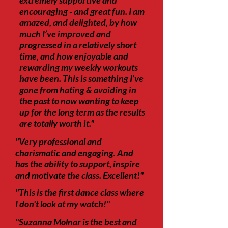
extremely supportive and
encouraging - and great fun. I am
amazed, and delighted, by how
much I’ve improved and
progressed in a relatively short
time, and how enjoyable and
rewarding my weekly workouts
have been. This is something I’ve
gone from hating & avoiding in
the past to now wanting to keep
up for the long term as the results
are totally worth it."
"Very professional and
charismatic and engaging. And
has the ability to support, inspire
and motivate the class. Excellent!"
"This is the first dance class where
I don't look at my watch!"
"Suzanna Molnar is the best and