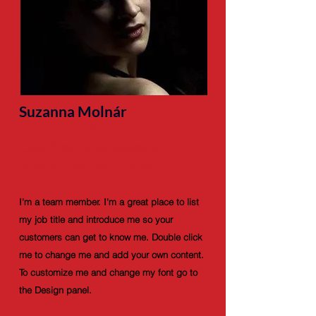
Suzanna Molnár
Motion Mill Founder-
Coaches, Management,
Marketing and Finance
I'm a team member. I'm a great place to list
my job title and introduce me so your
customers can get to know me. Double click
me to change me and add your own content.
To customize me and change my font go to
the Design panel.