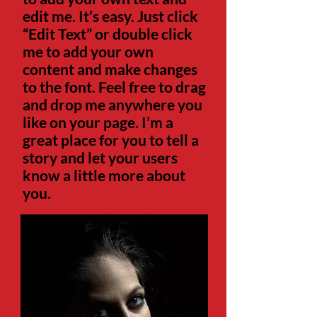
edit me. It’s easy. Just click
“Edit Text” or double click
me to add your own
content and make changes
to the font. Feel free to drag
and drop me anywhere you
like on your page. I’m a
great place for you to tell a
story and let your users
know a little more about
you.