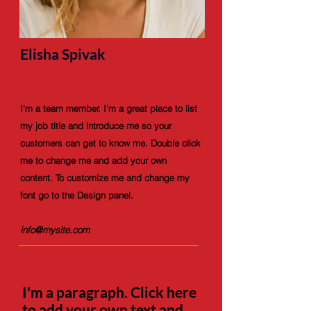
Elisha Spivak
Coach
I'm a team member. I'm a great place to list
my job title and introduce me so your
customers can get to know me. Double click
me to change me and add your own
content. To customize me and change my
font go to the Design panel.
info@mysite.com
DANCE COACHES
I'm a paragraph. Click here
to add your own text and