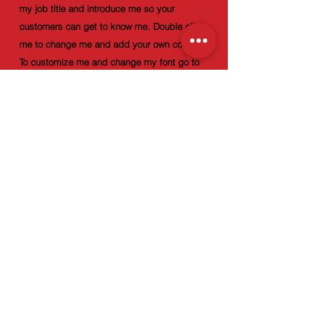
my job title and introduce me so your
customers can get to know me. Double click
me to change me and add your own content.
To customize me and change my font go to
the Design panel.
info@mysite.com