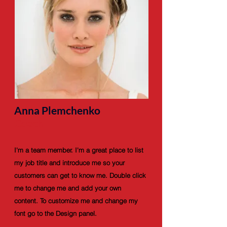
Anna Plemchenko
Coach
I'm a team member. I'm a great place to list
my job title and introduce me so your
customers can get to know me. Double click
me to change me and add your own
content. To customize me and change my
font go to the Design panel.