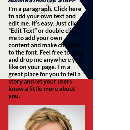
ADMINISTRATIVE STAFF
I'm a paragraph. Click here
to add your own text and
edit me. It’s easy. Just click
“Edit Text” or double click
me to add your own
content and make changes
to the font. Feel free to drag
and drop me anywhere you
like on your page. I’m a
great place for you to tell a
story and let your users
know a little more about
you.