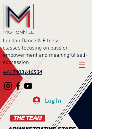
London Dance & Fitness
classes focusing on passion,
empowerment and meaningful self-
expression
+44 7403 616534
Log In
THE TEAM