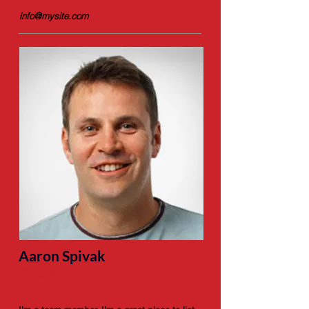
info@mysite.com
Aaron Spivak
Coach