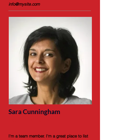
info@mysite.com
Sara Cunningham
Administrator
I'm a team member. I'm a great place to list