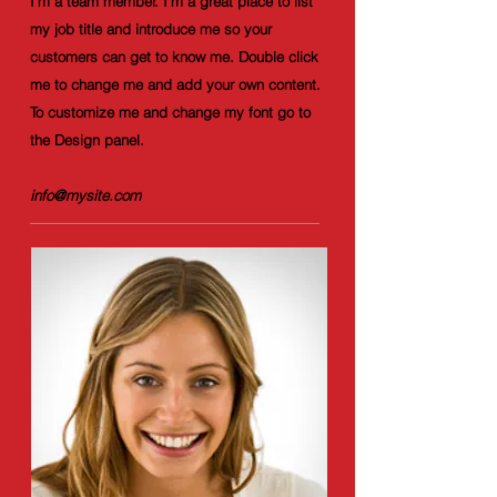
I'm a team member. I'm a great place to list
my job title and introduce me so your
customers can get to know me. Double click
me to change me and add your own content.
To customize me and change my font go to
the Design panel.
info@mysite.com